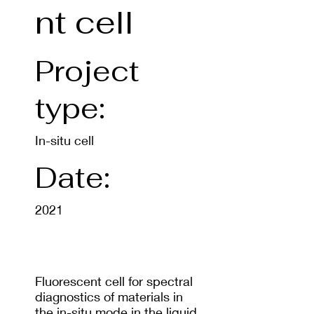
nt cell
Project
type:
In-situ cell
Date:
2021
Fluorescent cell for spectral
diagnostics of materials in
the in-situ mode in the liquid