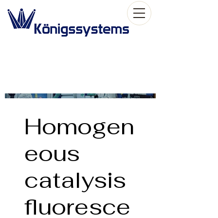
Homogen
eous
catalysis
fluoresce