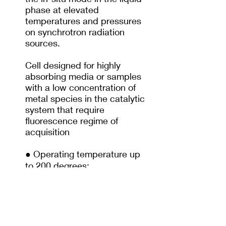
phase at elevated
temperatures and pressures
on synchrotron radiation
sources.
Cell designed for highly
absorbing media or samples
with a low concentration of
metal species in the catalytic
system that require
fluorescence regime of
acquisition
● Operating temperature up
to 200 degrees;
● Pressure up to 200 bar;
● XANES researches;
● A volume of 8.08 mL.